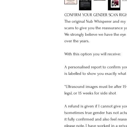
CONFIRM YOUR GENDER SCAN RIGH
The original Nub Whisperer and my he
scans to give you the reassurance yo
We strongly believe we have the eye 
over the years.
With this option you will receive:
A personalised report to confirm yo
is labelled to show you exactly what
*Ultrasound images must be after 15
legs), or 15 weeks for side shot
A refund is given if I cannot give you
(sometimes true gender has not actu
it fully confirmed and also feel reas
please note, I have worked in a priva