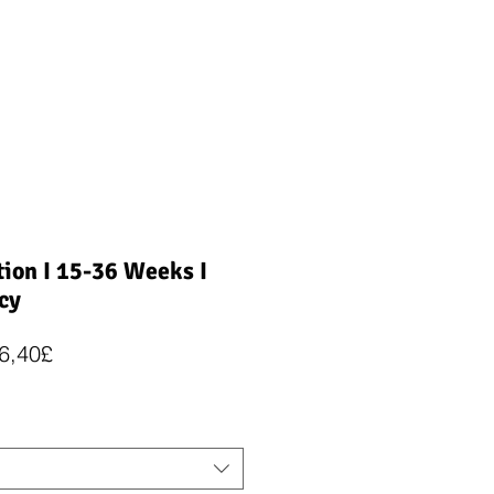
ion I 15-36 Weeks I
cy
Regularna
Cena
6,40£
cena
Rabatowa