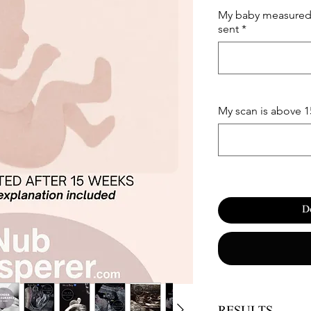
My baby measured 
sent
*
My scan is above 
D