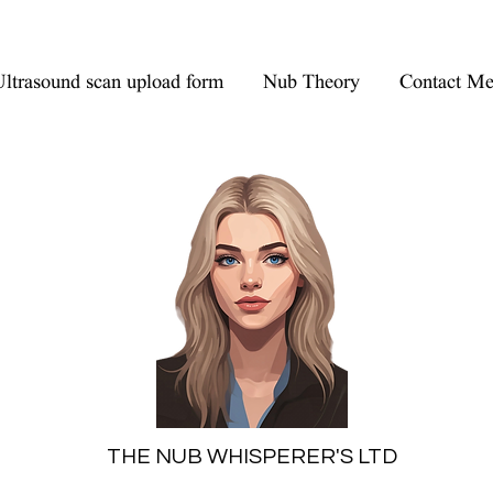
ltrasound scan upload form
Nub Theory
Contact M
THE NUB WHISPERER'S LTD