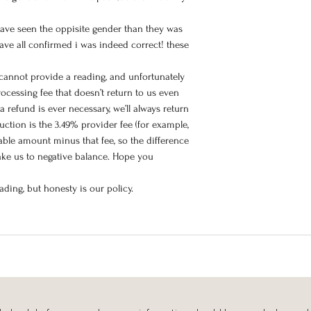
have seen the oppisite gender than they was
ave all confirmed i was indeed correct! these
 cannot provide a reading, and unfortunately
ocessing fee that doesn’t return to us even
a refund is ever necessary, we’ll always return
ction is the 3.49% provider fee (for example,
iable amount minus that fee, so the difference
take us to negative balance. Hope you
ding, but honesty is our policy.