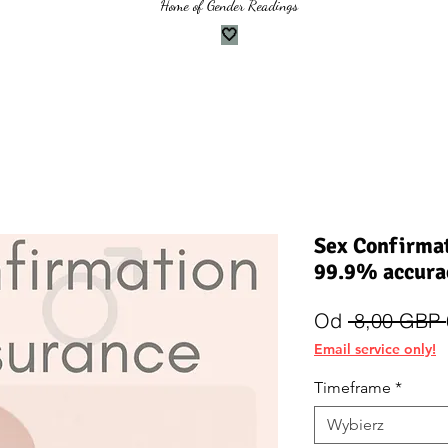
Home of Gender Readings
🤍
Sex Confirmat
99.9% accura
Od
 8,00 GBP 
Email service only!
Timeframe
*
Wybierz