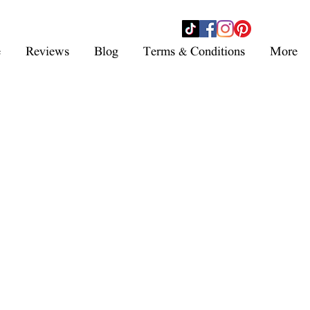
- SHOP NOW -
e
Reviews
Blog
Terms & Conditions
More