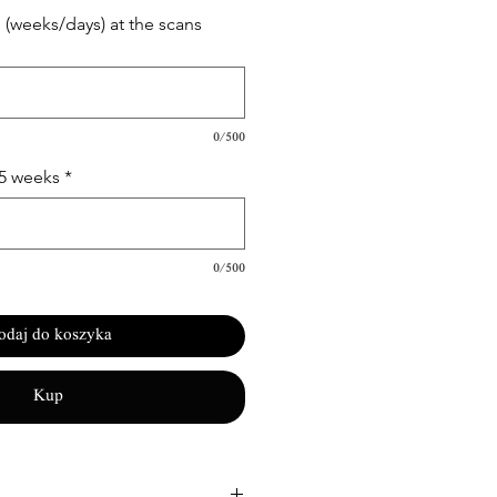
(weeks/days) at the scans
0/500
15 weeks
*
0/500
odaj do koszyka
Kup