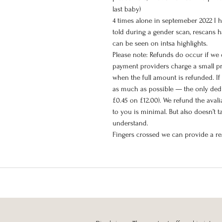
last baby)
4 times alone in septemeber 2022 I 
told during a gender scan, rescans h
can be seen on intsa highlights.
Please note: Refunds do occur if we
payment providers charge a small pr
when the full amount is refunded. If 
as much as possible — the only dedu
£0.45 on £12.00). We refund the aval
to you is minimal. But also doesn’t 
understand.
Fingers crossed we can provide a rea