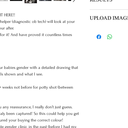
RESULTS
NO ITEMS ARE SH
T HERE!!
UPLOAD IMAG
YOUR REPORT AN
lper (diagnostic ob tech) will look at your
ur after.
AFTER PAYMENT Y
for it! And have proved it countless times
ULTRASOUND UPL
IMAGES
ur babies gender with a detailed drawing that
 Is shown and what I see.
+ weeks not before for potty shot (between
 any reassurance, I really don’t just guess.
aly been captured! So this could help you get
sured your buying the correct colour!
te gender clinic in the past (before I had my