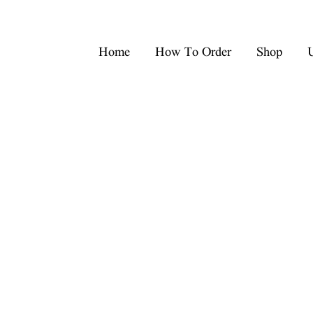
Home
How To Order
Shop
U